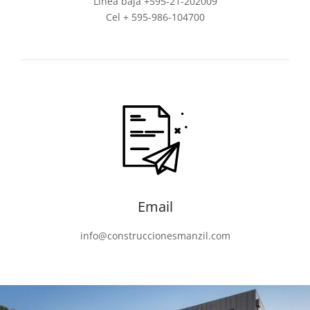
Línea baja +595-21-202009
Cel + 595-986-104700
Email
info@construccionesmanzil.com