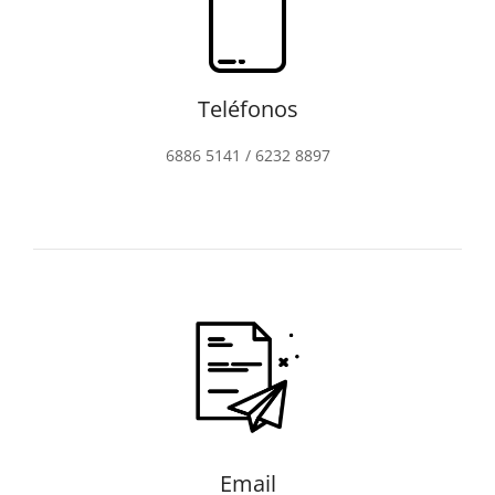
Teléfonos
6886 5141 / 6232 8897
Email