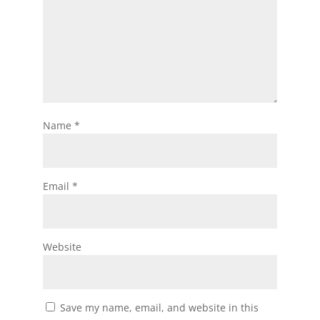
Name
*
Email
*
Website
Save my name, email, and website in this