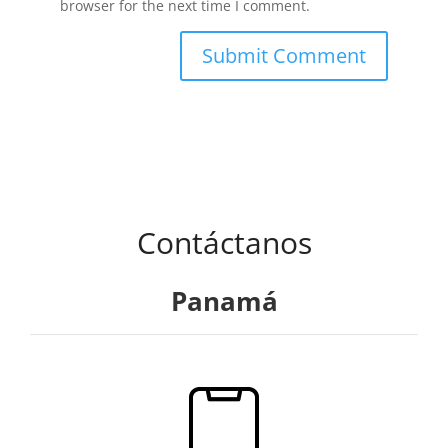
browser for the next time I comment.
Contáctanos
Panamá