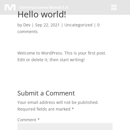
Construcciones Manzil S.A.
Hello world!
by
Dev
|
Sep 22, 2021
|
Uncategorized
|
0
comments
Welcome to WordPress. This is your first post.
Edit or delete it, then start writing!
Submit a Comment
Your email address will not be published.
Required fields are marked
*
Comment
*