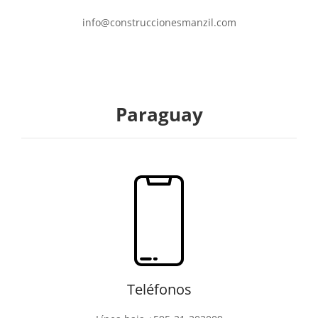
info@construccionesmanzil.com
Paraguay
Teléfonos